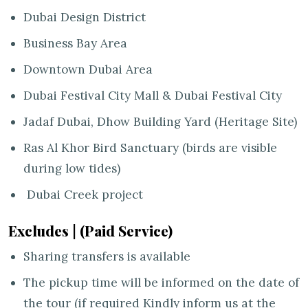
Dubai Design District
Business Bay Area
Downtown Dubai Area
Dubai Festival City Mall & Dubai Festival City
Jadaf Dubai, Dhow Building Yard (Heritage Site)
Ras Al Khor Bird Sanctuary (birds are visible
during low tides)
Dubai Creek project
Excludes | (Paid Service)
Sharing transfers is available
The pickup time will be informed on the date of
the tour (if required Kindly inform us at the