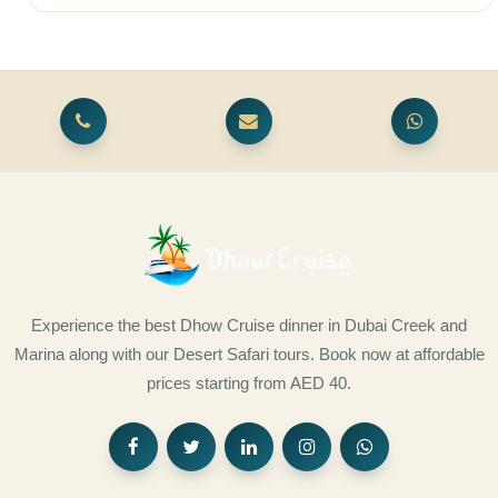
Experience the best Dhow Cruise dinner in Dubai Creek and
Marina along with our Desert Safari tours. Book now at affordable
prices starting from AED 40.