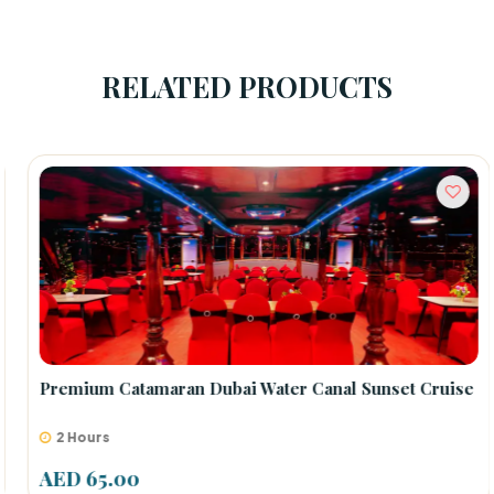
RELATED PRODUCTS
Premium Catamaran Dubai Water Canal Sunset Cruise
2 Hours
AED 65.00