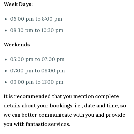
Week Days:
06:00 pm to 8:00 pm
08:30 pm to 10:30 pm
Weekends
05:00 pm to 07:00 pm
07:00 pm to 09:00 pm
09:00 pm to 11:00 pm
It is recommended that you mention complete
details about your bookings, i.e., date and time, so
we can better communicate with you and provide
you with fantastic services.