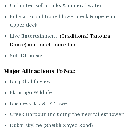
Unlimited soft drinks & mineral water
Fully air-conditioned lower deck & open-air
upper deck
Live Entertainment
(Traditional Tanoura
Dance) and much more fun
Soft DJ music
Major Attractions To See:
Burj Khalifa view
Flamingo Wildlife
Business Bay & D1 Tower
Creek Harbour, including the new tallest tower
Dubai skyline (Sheikh Zayed Road)