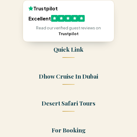
Trustpilot
Excellent
Read our verified guest reviews on
Trustpilot
Quick Link
Dhow Cruise In Dubai
Desert Safari Tours
For Booking