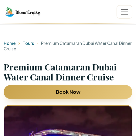
Home
Tours
Premium Catamaran Dubai Water Canal Dinner
Cruise
Premium Catamaran Dubai
Water Canal Dinner Cruise
Book Now