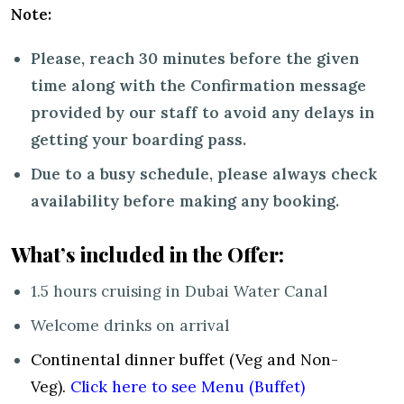
Note:
Please, reach 30 minutes before the given
time along with the Confirmation message
provided by our staff to avoid any delays in
getting your boarding pass.
Due to a busy schedule, please always check
availability before making any booking.
What’s included in the Offer:
1.5 hours cruising in Dubai Water Canal
Welcome drinks on arrival
Continental dinner buffet (Veg and Non-
Veg).
Click here to see Menu (Buffet)