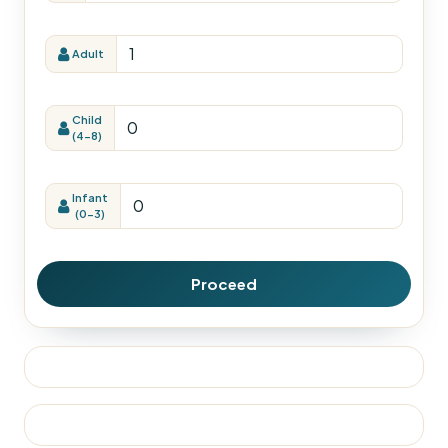
Adult
Child
(4-8)
Infant
(0-3)
Proceed