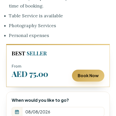
time of booking.
Table Service is available
Photography Services
Personal expenses
BEST
SELLER
From
AED 75.00
Book Now
When would you like to go?