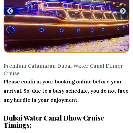
Premium Catamaran Dubai Water Canal Dinner
Cruise
Please confirm your booking online before your
arrival. So, due to a busy schedule, you do not face
any hurdle in your enjoyment.
Dubai Water Canal Dhow Cruise
Timings: