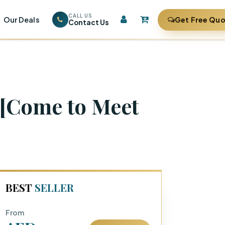
CALL US
Our Deals
Get Free Qu
Contact Us
 [Come to Meet
BEST
SELLER
From