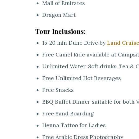
Mall of Emirates
Dragon Mart
Tour Inclusions:
15-20 min Dune Drive by
Land Cruis
Free Camel Ride available at Campsi
Unlimited Water, Soft drinks, Tea & 
Free Unlimited Hot Beverages
Free Snacks
BBQ Buffet Dinner suitable for both
Free Sand Boarding
Henna Tattoo for Ladies
Free Arabic Dress Photography