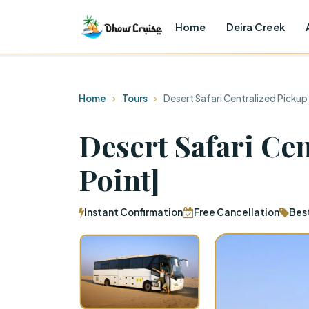
Home
Deira Creek
Home
Tours
Desert Safari Centralized Pickup
Desert Safari Ce
Point]
Instant Confirmation
Free Cancellation
Bes