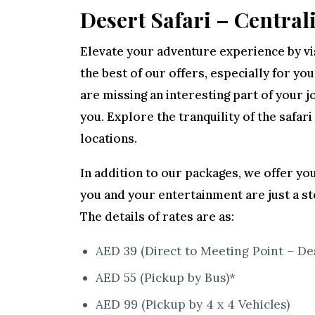
Desert Safari – Central
Elevate your adventure experience by vis
the best of our offers, especially for you
are missing an interesting part of your
you. Explore the tranquility of the safari
locations.
In addition to our packages, we offer you
you and your entertainment are just a st
The details of rates are as:
AED 39 (Direct to Meeting Point – De
AED 55 (Pickup by Bus)*
AED 99 (Pickup by 4 x 4 Vehicles)