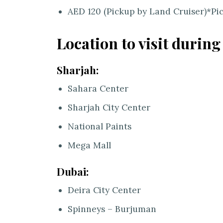
AED 120 (Pickup by Land Cruiser)*Pi
Location to visit during
Sharjah:
Sahara Center
Sharjah City Center
National Paints
Mega Mall
Dubai:
Deira City Center
Spinneys – Burjuman