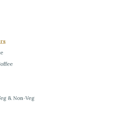
ers
te
Coffee
 Veg & Non-Veg