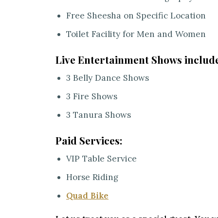
Free Sheesha on Specific Location
Toilet Facility for Men and Women
Live Entertainment Shows include
3 Belly Dance Shows
3 Fire Shows
3 Tanura Shows
Paid Services:
VIP Table Service
Horse Riding
Quad Bike