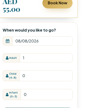
AED
Book Now
55.00
When would you like to go?
Adult
Child
(4-8)
Infant
(0-3)