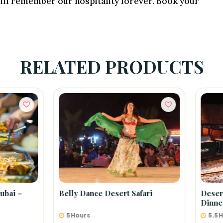
 will remember our hospitality forever. Book your
RELATED PRODUCTS
 Dance Desert Safari
Desert Safari Tour With BB
Dinner
ours
5.5 Hours