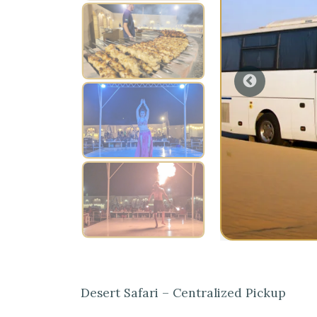
Desert Safari – Centralized Pickup