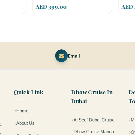
 399.00
AED 150.00
Email
Quick Link
Dhow Cruise In
De
Dubai
To
Home
Al Seef Dubai Cruise
Mo
About Us
s.
Dhow Cruise Marina
.
Ov