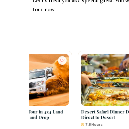
Let us treat you as a special guest. You
tour now.
 4x4 Land
Desert Safari Dinner Dubai –
Belly
op
Direct to Desert
7.5 Hours
5 H