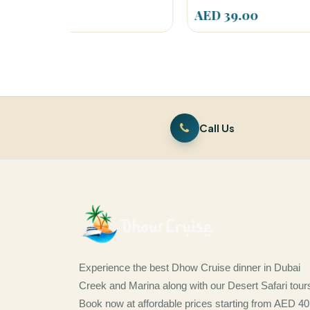
AED 39.00
AED
Call Us
Experience the best Dhow Cruise dinner in Dubai
Creek and Marina along with our Desert Safari tour
Book now at affordable prices starting from AED 40