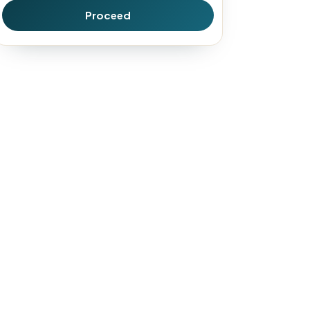
Proceed