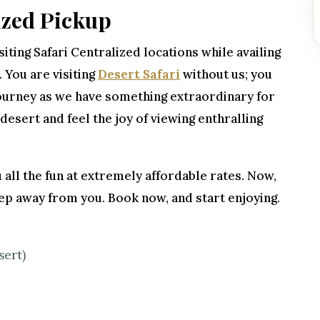
ized Pickup
iting Safari Centralized locations while availing
. You are visiting
Desert Safari
without us; you
 journey as we have something extraordinary for
 desert and feel the joy of viewing enthralling
 all the fun at extremely affordable rates. Now,
ep away from you. Book now, and start enjoying.
sert)