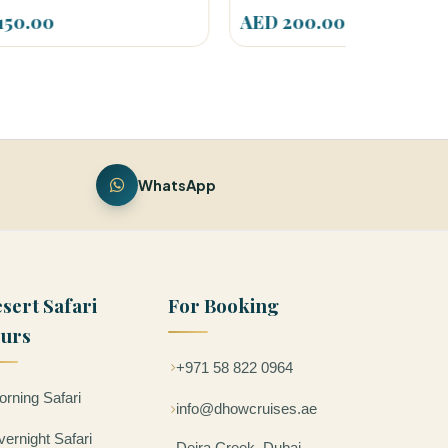
AED 200.00
AED 249
WhatsApp
sert Safari
For Booking
urs
+971 58 822 0964
rning Safari
info@dhowcruises.ae
ernight Safari
Deira Creek, Dubai –