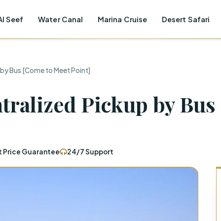
Al Seef
Water Canal
Marina Cruise
Desert Safari
 by Bus [Come to Meet Point]
ntralized Pickup by Bus
t Price Guarantee
24/7 Support