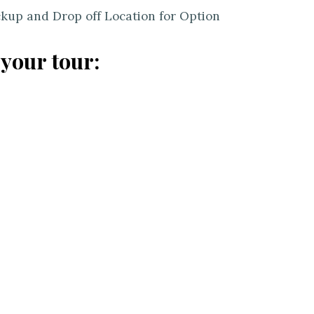
ckup and Drop off Location for Option
 your tour: