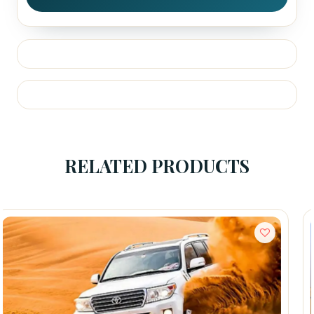
RELATED PRODUCTS