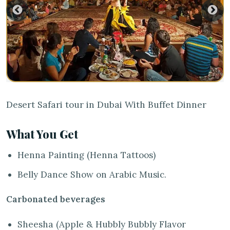
Desert Safari tour in Dubai With Buffet Dinner
What You Get
Henna Painting (Henna Tattoos)
Belly Dance Show on Arabic Music.
Carbonated beverages
Sheesha (Apple & Hubbly Bubbly Flavor