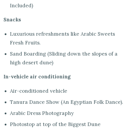
Included)
Snacks
Luxurious refreshments like Arabic Sweets
Fresh Fruits.
Sand Boarding (Sliding down the slopes of a
high desert dune)
In-vehicle air conditioning
Air-conditioned vehicle
Tanura Dance Show (An Egyptian Folk Dance).
Arabic Dress Photography
Photostop at top of the Biggest Dune