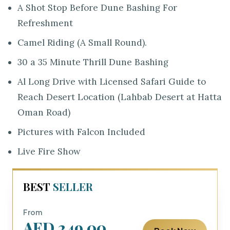
A Shot Stop Before Dune Bashing For
Refreshment
Camel Riding (A Small Round).
30 a 35 Minute Thrill Dune Bashing
Al Long Drive with Licensed Safari Guide to
Reach Desert Location (Lahbab Desert at Hatta
Oman Road)
Pictures with Falcon Included
Live Fire Show
BEST
SELLER
From
AED 249.00