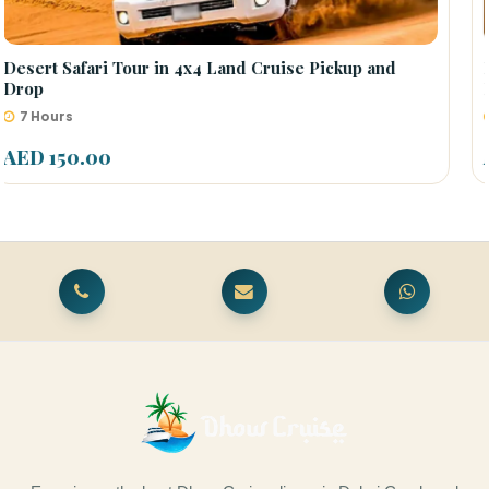
Desert Safari Centralized Pickup by Bus [Come to
Meet Point]
6.5 Hours
AED 55.00