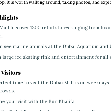
op, it is worth walking around, taking photos, and explo
hlights
Mall has over 1300 retail stores ranging from luxu
n.
n see marine animals at the Dubai Aquarium and
 a large ice skating rink and entertainment for all 
 Visitors
rfect time to visit the Dubai Mall is on weekdays
crowds.
e your visit with the Burj Khalifa