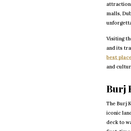
attraction
malls, Dub
unforgett
Visiting t
and its tr
best place
and cultur
Burj 
The Burj K
iconic lan
deck to wa