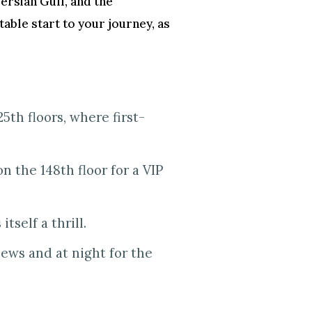
 Persian Gulf, and the
ttable start to your journey, as
5th floors, where first-
n the 148th floor for a VIP
tself a thrill.
iews and at night for the