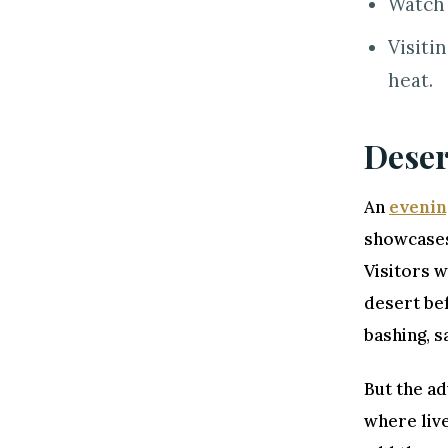
Watch 
Visiti
heat.
Deser
An
evenin
showcases 
Visitors w
desert bef
bashing, s
But the ad
where live