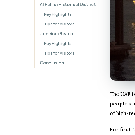
Al Fahidi Historical District
Key Highlights
Tips for Visitors
Jumeirah Beach
Key Highlights
Tips for Visitors
Conclusion
The UAE is
people’s b
of high-te
For first-