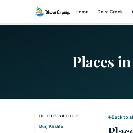
Home
Deira Creek
Places in
IN THIS ARTICLE
Back to al
Burj Khalifa
Place