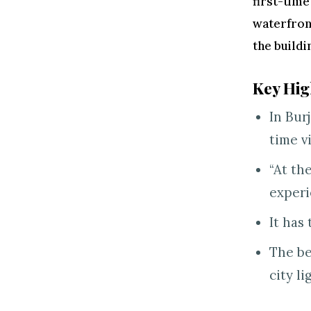
first-time
waterfront
the buildi
Key Hig
In Bur
time v
“At th
experi
It has 
The be
city li