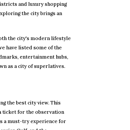
districts and luxury shopping
xploring the city brings an
oth the city's modern lifestyle
 we have listed some of the
andmarks, entertainment hubs,
n as a city of superlatives.
ing the best city view. This
 ticket for the observation
’s a must-try experience for