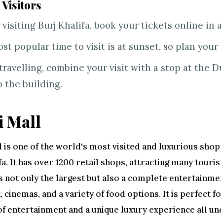
 Visitors
 visiting Burj Khalifa, book your tickets online in 
st popular time to visit is at sunset, so plan your 
travelling, combine your visit with a stop at the D
o the building.
 Mall
 is one of the world's most visited and luxurious shop
fa. It has over 1200 retail shops, attracting many touris
s not only the largest but also a complete entertainme
k, cinemas, and a variety of food options. It is perfect 
 of entertainment and a unique luxury experience all un