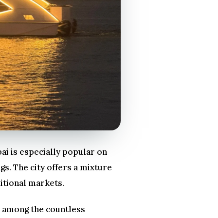
ai is especially popular on
gs. The city offers a mixture
itional markets.
go among the countless