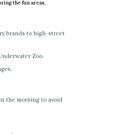
ring the fun areas.
ry brands to high-street
 Underwater Zoo.
ages.
 in the morning to avoid