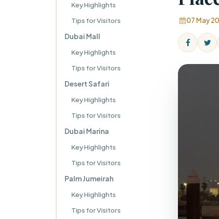
Key Highlights
Tips for Visitors
07 May 2
Dubai Mall
Key Highlights
Tips for Visitors
Desert Safari
Key Highlights
Tips for Visitors
Dubai Marina
Key Highlights
Tips for Visitors
Palm Jumeirah
Key Highlights
Tips for Visitors