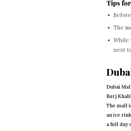
Tips for
Before
The mo
While 
next t
Dubai
Dubai Mall
Burj Khali
The mall i
an ice rin
a full day