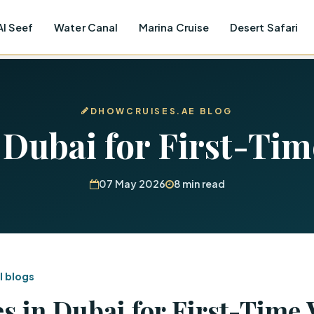
Al Seef
Water Canal
Marina Cruise
Desert Safari
DHOWCRUISES.AE BLOG
 Dubai for First-Tim
07 May 2026
8 min read
l blogs
s in Dubai for First-Time 