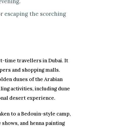
evening.
or escaping the scorching
t-time travellers in Dubai. It
apers and shopping malls.
golden dunes of the Arabian
ling activities, including dune
onal desert experience.
taken to a Bedouin-style camp,
e shows, and henna painting