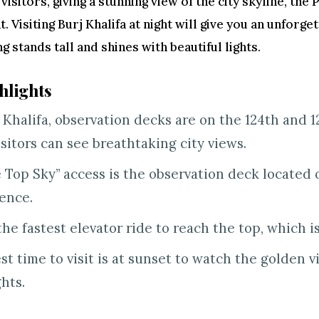
 visitors, giving a stunning view of the city skyline, the
. Visiting Burj Khalifa at night will give you an unforge
ng stands tall and shines with beautiful lights.
hlights
j Khalifa, observation decks are on the 124th and 12
isitors can see breathtaking city views.
e Top Sky” access is the observation deck located o
ence.
the fastest elevator ride to reach the top, which is i
st time to visit is at sunset to watch the golden v
ghts.