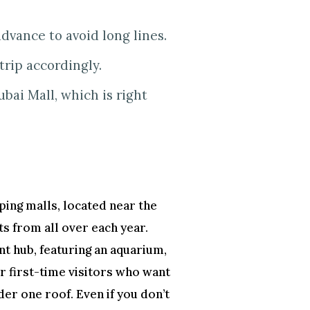
advance to avoid long lines.
trip accordingly.
ubai Mall, which is right
ping malls, located near the
ts from all over each year.
nt hub, featuring an aquarium,
for first-time visitors who want
der one roof. Even if you don’t