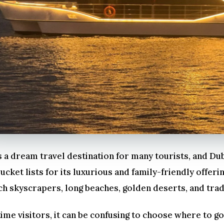
 a dream travel destination for many tourists, and Dub
ucket lists for its luxurious and family-friendly offerin
ch skyscrapers, long beaches, golden deserts, and trad
time visitors, it can be confusing to choose where to 