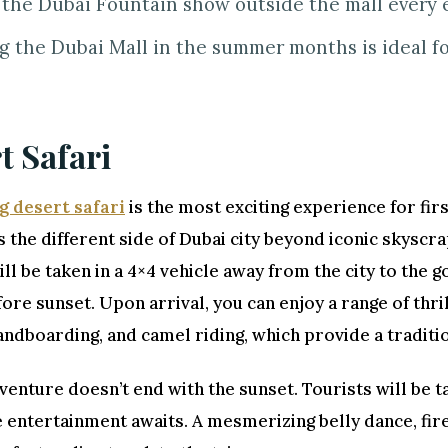
the Dubai Fountain show outside the mall every 
ng the Dubai Mall in the summer months is ideal f
t Safari
g desert safari
is the most exciting experience for firs
the different side of Dubai city beyond iconic skyscr
ill be taken in a 4×4 vehicle away from the city to the 
ore sunset. Upon arrival, you can enjoy a range of thril
andboarding, and camel riding, which provide a traditi
venture doesn’t end with the sunset. Tourists will be 
 entertainment awaits. A mesmerizing belly dance, fir