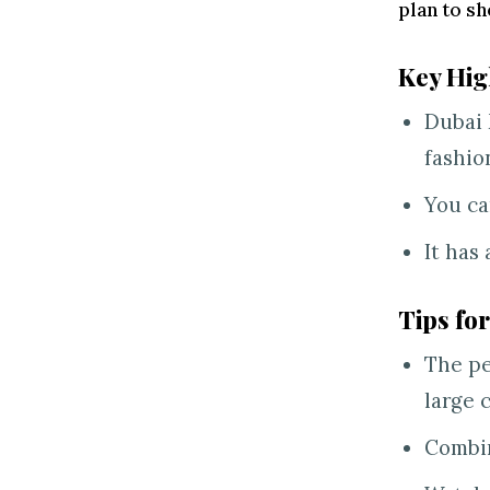
plan to sh
Key Hig
Dubai 
fashio
You ca
It has
Tips for
The pe
large 
Combin