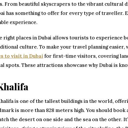
s. From beautiful skyscrapers to the vibrant cultural 
ai has something to offer for every type of traveller. E
able experience.
he right places in Dubai allows tourists to experience b
aditional culture. To make your travel planning easier,
s to visit in Dubai
for first-time visitors, covering l
al spots. These attractions showcase why Dubai is know
Khalifa
halifa is one of the tallest buildings in the world, offer
dmark is more than 828 meters high. You should book a
tch the desert on one side and the sea on the other. It