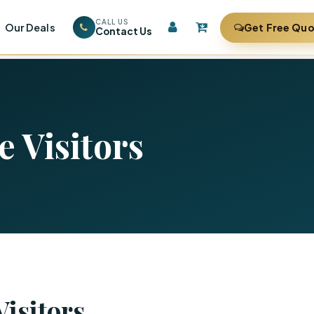
CALL US
Our Deals
Get Free Qu
Contact Us
e Visitors
Visitors