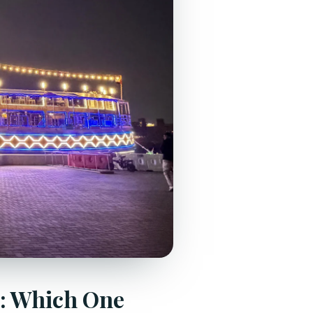
k: Which One