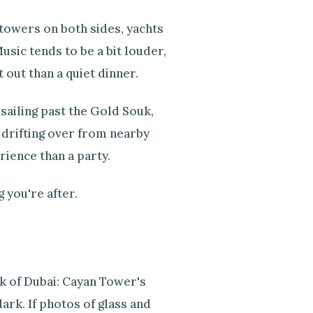
 towers on both sides, yachts
sic tends to be a bit louder,
t out than a quiet dinner.
 sailing past the Gold Souk,
 drifting over from nearby
rience than a party.
 you're after.
k of Dubai: Cayan Tower's
dark. If photos of glass and