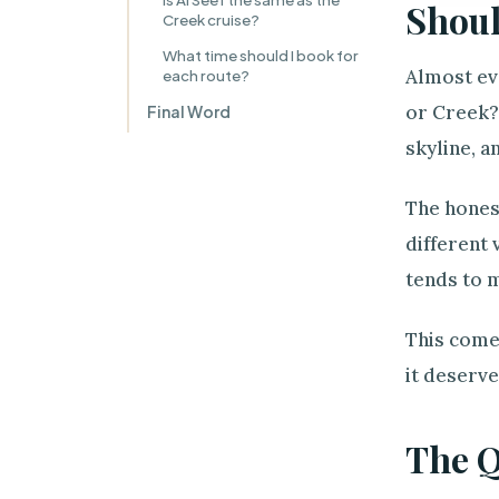
Shoul
Creek cruise?
What time should I book for
Almost eve
each route?
or Creek? 
Final Word
skyline, a
The hones
different 
tends to m
This comes
it deserv
The 