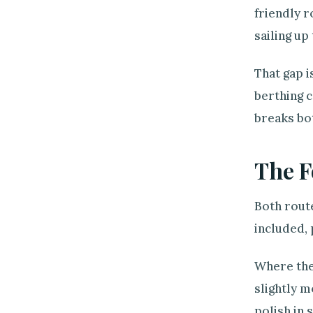
friendly r
sailing up
That gap i
berthing c
breaks bot
The F
Both route
included, 
Where they
slightly 
polish in 