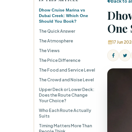
Back to al
Dhow Cruise Marina vs
Dhow
Dubai Creek: Which One
Should You Book?
One 
The Quick Answer
The Atmosphere
17 Jun 202
The Views
The Price Difference
The Food and Service Level
The Crowd and Noise Level
Upper Deck or Lower Deck:
Does the Route Change
Your Choice?
Who Each Route Actually
Suits
Timing Matters More Than
People Think