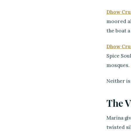
Dhow Cru
moored alo
the boat a
Dhow Cru
Spice Souk
mosques. I
Neither is
The V
Marina gi
twisted si