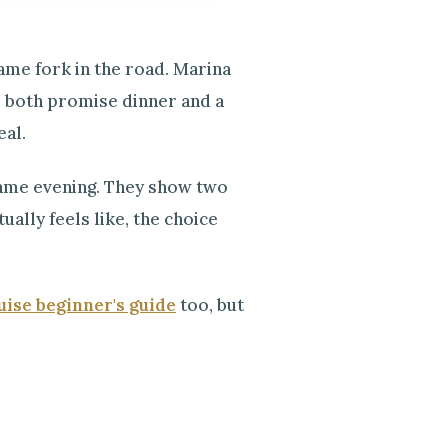
same fork in the road. Marina
t, both promise dinner and a
eal.
 same evening. They show two
ally feels like, the choice
ise beginner's guide
too, but