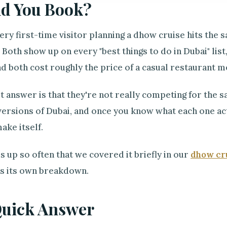
d You Book?
ry first-time visitor planning a dhow cruise hits the 
Both show up on every "best things to do in Dubai" lis
nd both cost roughly the price of a casual restaurant m
t answer is that they're not really competing for the
versions of Dubai, and once you know what each one actu
ake itself.
 up so often that we covered it briefly in our
dhow cru
es its own breakdown.
Quick Answer