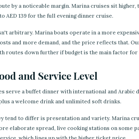
oute by a noticeable margin. Marina cruises sit higher, 
 to AED 139 for the full evening dinner cruise.
sn't arbitrary. Marina boats operate in a more expensive
osts and more demand, and the price reflects that. Ou
h routes down further if budget is the main factor for
ood and Service Level
s serve a buffet dinner with international and Arabic 
plus a welcome drink and unlimited soft drinks.
 tend to differ is presentation and variety. Marina cr
more elaborate spread, live cooking stations on some 
service, which lines up with the higher ticket price.