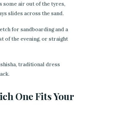
 some air out of the tyres,
ays slides across the sand.
tretch for sandboarding and a
t of the evening, or straight
shisha, traditional dress
ack.
ch One Fits Your