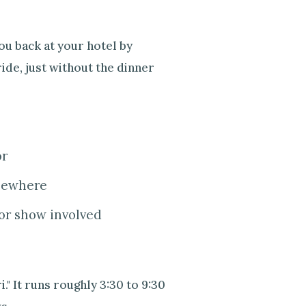
u back at your hotel by
ide, just without the dinner
or
lsewhere
or show involved
." It runs roughly 3:30 to 9:30