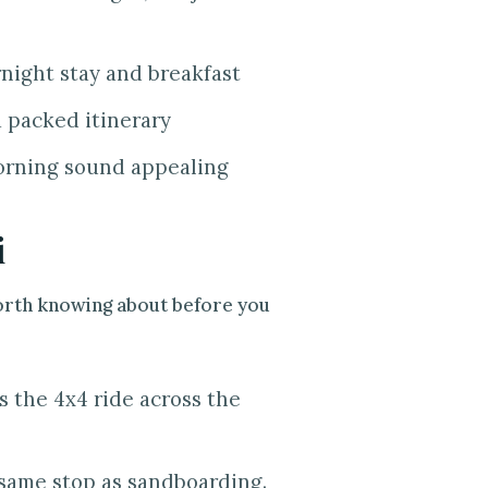
night stay and breakfast
a packed itinerary
orning sound appealing
i
worth knowing about before you
s the 4x4 ride across the
e same stop as sandboarding.