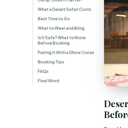
What a Desert Safari Costs
Best Time to Go
What to Wear and Bring
Is It Safe? What to Know
Before Booking
Pairing It With a Dhow Cruise
Booking Tips
FAQs
Final Word
Deser
Befor