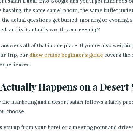
rt safari Dubai" into Google and you'll get hundreds 
 bashing, the same camel photo, the same buffet under
, the actual questions get buried: morning or evening, s
ost, and is it actually worth your evening?
 answers all of that in one place. If you're also weighi
our trip, our
dhow cruise beginner's guide
covers the o
 experiences.
Actually Happens on a Desert 
 the marketing and a desert safari follows a fairly pr
ou choose.
s you up from your hotel or a meeting point and drive