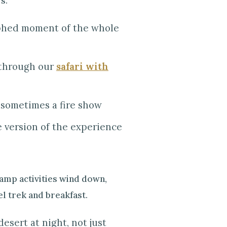
s.
aphed moment of the whole
e through our
safari with
 sometimes a fire show
 version of the experience
camp activities wind down,
el trek and breakfast.
esert at night, not just