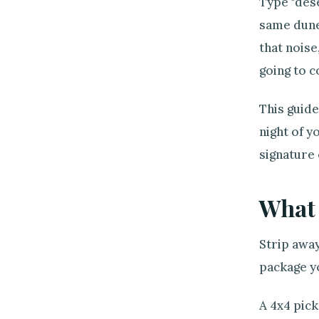
Type "dese
same dune
that noise
going to c
This guide
night of y
signature
What 
Strip away
package y
A 4x4 pick