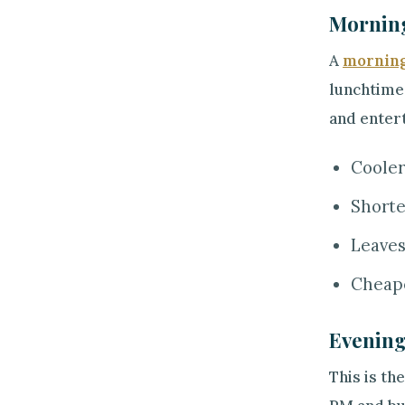
Morning
A
morning
lunchtime.
and entert
Cooler
Shorte
Leaves
Cheape
Evening
This is th