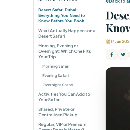
Back to al
Desert Safari Dubai:
Dese
Everything You Need to
Know Before You Book
Know
What Actually Happens on a
Desert Safari
17 Jun 202
Morning, Evening or
Overnight: Which One Fits
Your Trip
Morning Safari
Evening Safari
Overnight Safari
Activities You Can Add to
Your Safari
Shared, Private or
Centralized Pickup
Regular, VIP or Premium
Camp: Does It Matter?