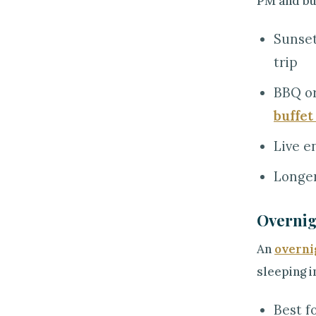
PM and bun
Sunset
trip
BBQ or
buffet
Live e
Longer
Overnig
An
overni
sleeping i
Best f