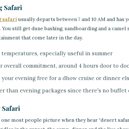
 Safari
 safari
usually departs between 7 and 10 AM and has yo
 You still get dune bashing, sandboarding and a camel r
ainment that come later in the day.
 temperatures, especially useful in summer
r overall commitment, around 4 hours door to do
 your evening free for a dhow cruise or dinner e
r than evening packages since there's no buffet 
 Safari
e one most people picture when they hear "desert safari