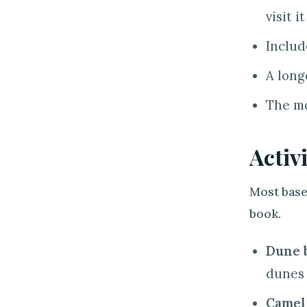
visit it
Includ
A long
The mo
Activ
Most base
book.
Dune 
dunes 
Camel