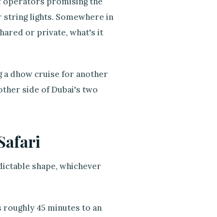
of operators promising the
 string lights. Somewhere in
hared or private, what's it
ng a dhow cruise for another
ther side of Dubai's two
Safari
edictable shape, whichever
s roughly 45 minutes to an