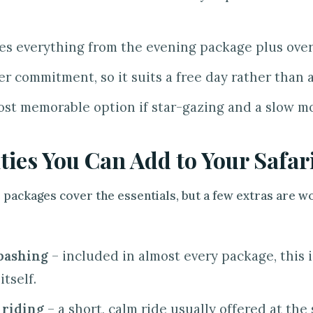
es everything from the evening package plus over
er commitment, so it suits a free day rather than 
st memorable option if star-gazing and a slow m
ities You Can Add to Your Safar
 packages cover the essentials, but a few extras are 
bashing
– included in almost every package, this i
itself.
 riding
– a short, calm ride usually offered at th