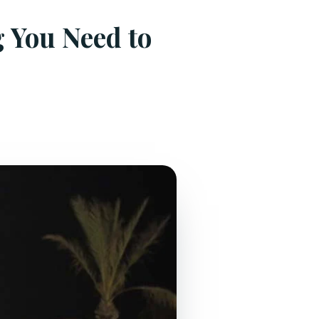
g You Need to