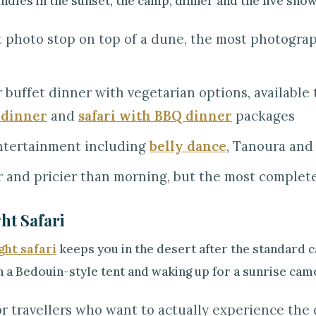
dles in the sunset, the camp, dinner and the live show
 photo stop on top of a dune, the most photogr
 buffet dinner with vegetarian options, availabl
 dinner
and
safari with BBQ dinner
packages
ntertainment including
belly dance
, Tanoura and
 and pricier than morning, but the most complete
ht Safari
ght safari
keeps you in the desert after the standard 
n a Bedouin-style tent and waking up for a sunrise cam
or travellers who want to actually experience the d