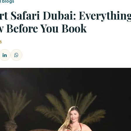
l blogs
rt Safari Dubai: Everythin
 Before You Book
6