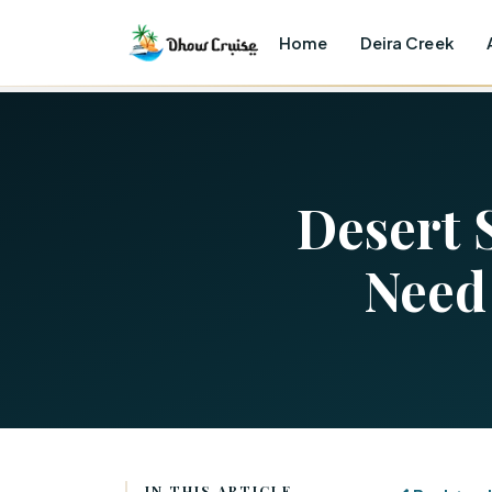
Home
Deira Creek
Desert 
Need
IN THIS ARTICLE