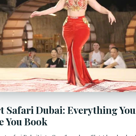
t Safari Dubai: Everything Yo
e You Book