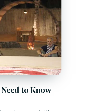
u Need to Know