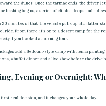
oward the dunes. Once the tarmac ends, the driver lets
ne bashing begins, a series of climbs, drops and sidew
o 30 minutes of that, the vehicle pulls up at a flatter s
l ride. From there, it's on to a desert camp for the res
e city if you booked a morning tour.
ckages add a Bedouin-style camp with henna painting, 
ions, a buffet dinner and a live show before the drive b
ng, Evening or Overnight: Whi
e first real decision, and it changes your whole day.