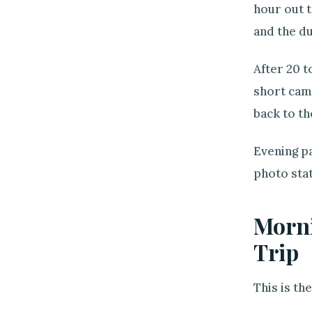
hour out t
and the du
After 20 t
short came
back to th
Evening pa
photo stat
Morni
Trip
This is th