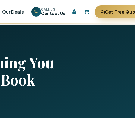
CALL US
Our Deals
Get Free Qu
Contact Us
hing You
 Book