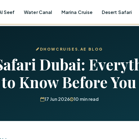
Al Seef
Water Canal
Marina Cruise
Desert Safari
DHOWCRUISES.AE BLOG
Safari Dubai: Everyt
 to Know Before You
17 Jun 2026
10 min read